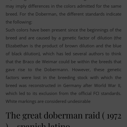
may imply differences in the colors admitted for the same
breed. For the Doberman, the different standards indicate
the following:
Such colors have been present since the beginnings of the
breed and are caused by a genetic factor of dilution (the
Elizabethan is the product of brown dilution and the blue
of black dilution), which has led several authors to think
that the Braco de Weimar could be within the breeds that
gave rise to the Dobermann. However, these genetic
factors were lost in the breeding stock with which the
breed was reconstructed in Germany after World War II,
which led to its exclusion from the official FCI standards.
White markings are considered undesirable
The great doberman raid ( 1972
) – spanish latino