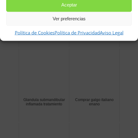
Aceptar
Ver preferencias
Trampas para conejos
Palabras bonitas con l
caseras
Política de Cookies
Política de Privacidad
Aviso Legal
Glandula submandibular
Comprar galgo italiano
inflamada tratamiento
enano