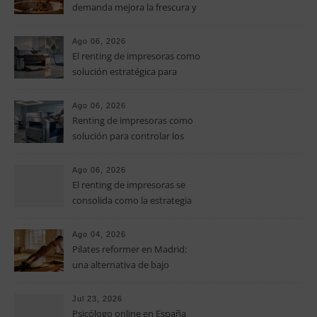
demanda mejora la frescura y
el aroma del café de
especialidad
Ago 06, 2026
El renting de impresoras como
solución estratégica para
controlar los costes en las
pymes
Ago 06, 2026
Renting de impresoras como
solución para controlar los
costes de impresión en las
pymes
Ago 06, 2026
El renting de impresoras se
consolida como la estrategia
clave para optimizar los costes
operativos en las pequeñas y
Ago 04, 2026
medianas empresas
Pilates reformer en Madrid:
una alternativa de bajo
impacto para mejorar postura,
fuerza y movilidad
Jul 23, 2026
Psicólogo online en España