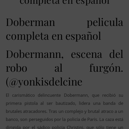
Doberman pelicula
completa en español
Dobermann, escena del
robo al furgón.
(@yonkisdelcine
El carismático delincuente Dobermann, que recibió su
primera pistola al ser bautizado, lidera una banda de
brutales atracadores. Tras un complejo y brutal atraco a un
banco, son perseguidos por la policía de París. La caza está
dirigida por el sádico policía Christini, que sólo tiene un