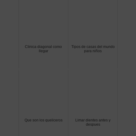
Clinica diagonal como
Tipos de casas del mundo
llegar
para niños
Que son los queliceros
Limar dientes antes y
despues