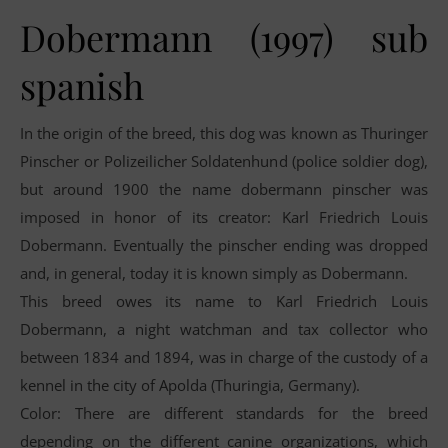
Dobermann (1997) sub
spanish
In the origin of the breed, this dog was known as Thuringer
Pinscher or Polizeilicher Soldatenhund (police soldier dog),
but around 1900 the name dobermann pinscher was
imposed in honor of its creator: Karl Friedrich Louis
Dobermann. Eventually the pinscher ending was dropped
and, in general, today it is known simply as Dobermann.
This breed owes its name to Karl Friedrich Louis
Dobermann, a night watchman and tax collector who
between 1834 and 1894, was in charge of the custody of a
kennel in the city of Apolda (Thuringia, Germany).
Color: There are different standards for the breed
depending on the different canine organizations, which