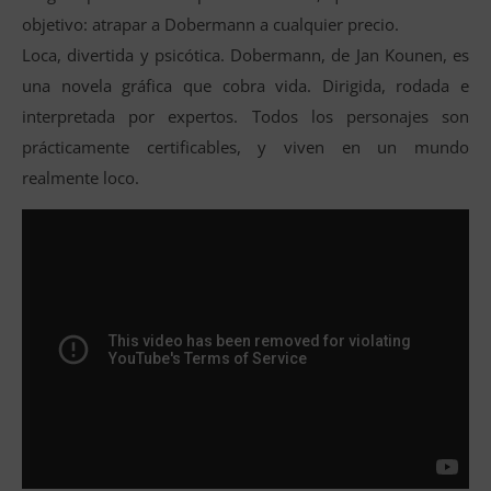
objetivo: atrapar a Dobermann a cualquier precio.
Loca, divertida y psicótica. Dobermann, de Jan Kounen, es
una novela gráfica que cobra vida. Dirigida, rodada e
interpretada por expertos. Todos los personajes son
prácticamente certificables, y viven en un mundo
realmente loco.