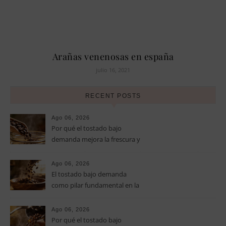
Arañas venenosas en españa
julio 16, 2021
RECENT POSTS
Ago 06, 2026
Por qué el tostado bajo
demanda mejora la frescura y
el aroma del café de
especialidad
Ago 06, 2026
El tostado bajo demanda
como pilar fundamental en la
calidad del café de especialidad
Ago 06, 2026
Por qué el tostado bajo