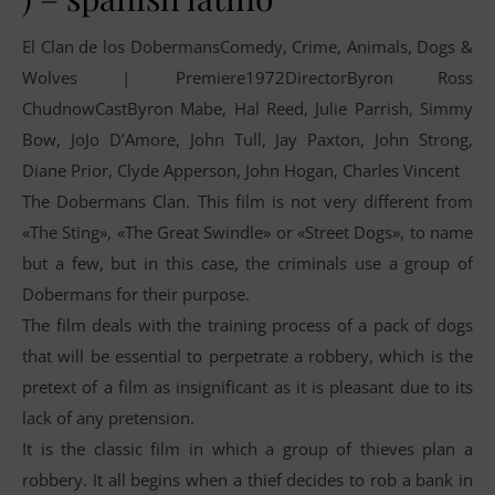
El Clan de los DobermansComedy, Crime, Animals, Dogs &
Wolves | Premiere1972DirectorByron Ross
ChudnowCastByron Mabe, Hal Reed, Julie Parrish, Simmy
Bow, JoJo D’Amore, John Tull, Jay Paxton, John Strong,
Diane Prior, Clyde Apperson, John Hogan, Charles Vincent
The Dobermans Clan. This film is not very different from
«The Sting», «The Great Swindle» or «Street Dogs», to name
but a few, but in this case, the criminals use a group of
Dobermans for their purpose.
The film deals with the training process of a pack of dogs
that will be essential to perpetrate a robbery, which is the
pretext of a film as insignificant as it is pleasant due to its
lack of any pretension.
It is the classic film in which a group of thieves plan a
robbery. It all begins when a thief decides to rob a bank in