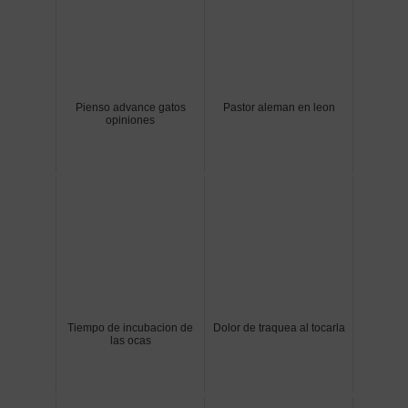
Pienso advance gatos
Pastor aleman en leon
opiniones
Tiempo de incubacion de
Dolor de traquea al tocarla
las ocas