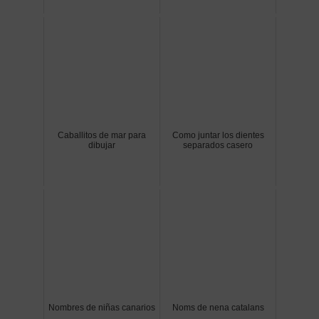
Caballitos de mar para
Como juntar los dientes
dibujar
separados casero
Nombres de niñas canarios
Noms de nena catalans