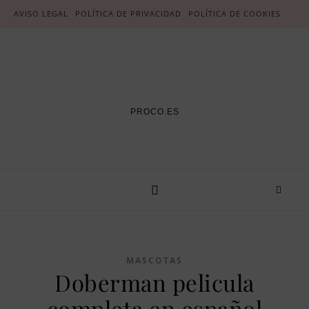
AVISO LEGAL
POLÍTICA DE PRIVACIDAD
POLÍTICA DE COOKIES
PROCO.ES
MASCOTAS
Doberman pelicula
completa en español