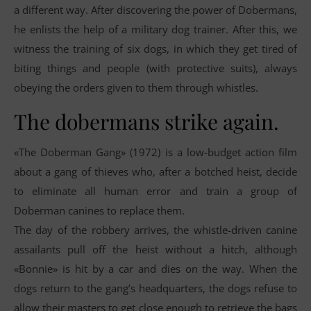
a different way. After discovering the power of Dobermans,
he enlists the help of a military dog trainer. After this, we
witness the training of six dogs, in which they get tired of
biting things and people (with protective suits), always
obeying the orders given to them through whistles.
The dobermans strike again.
«The Doberman Gang» (1972) is a low-budget action film
about a gang of thieves who, after a botched heist, decide
to eliminate all human error and train a group of
Doberman canines to replace them.
The day of the robbery arrives, the whistle-driven canine
assailants pull off the heist without a hitch, although
«Bonnie» is hit by a car and dies on the way. When the
dogs return to the gang’s headquarters, the dogs refuse to
allow their masters to get close enough to retrieve the bags