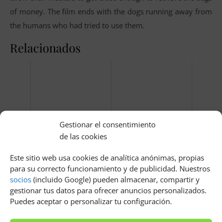
of money. The film ends with the dogs running away from
the humans who had tried to use them.
Relacionados
Gestionar el consentimiento
de las cookies
Que pasa si se rompe una
En el bosque de la luz de
rotula del coche
las luciérnagas castellano
Este sitio web usa cookies de analítica anónimas, propias
para su correcto funcionamiento y de publicidad. Nuestros
socios
(incluido Google) pueden almacenar, compartir y
gestionar tus datos para ofrecer anuncios personalizados.
Puedes aceptar o personalizar tu configuración.