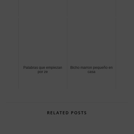
Palabras que empiezan
Bicho marron pequeño en
por ze
casa
RELATED POSTS