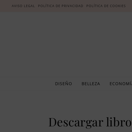
AVISO LEGAL
POLÍTICA DE PRIVACIDAD
POLÍTICA DE COOKIES
DISEÑO
BELLEZA
ECONOMÍ
Descargar libros