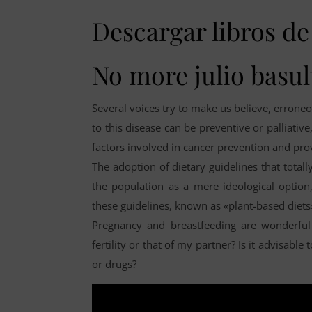
Descargar libros de 
No more julio basul
Several voices try to make us believe, erroneou
to this disease can be preventive or palliative
factors involved in cancer prevention and pro
The adoption of dietary guidelines that total
the population as a mere ideological option
these guidelines, known as «plant-based diet
Pregnancy and breastfeeding are wonderful 
fertility or that of my partner? Is it advisabl
or drugs?