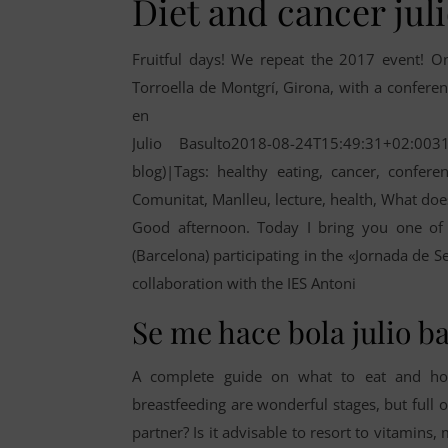
Diet and cancer jul
Fruitful days! We repeat the 2017 event! O
Torroella de Montgrí, Girona, with a conference
en
Julio Basulto2018-08-24T15:49:31+02:003
blog)|Tags: healthy eating, cancer, conferen
Comunitat, Manlleu, lecture, health, What doe
Good afternoon. Today I bring you one of 
(Barcelona) participating in the «Jornada de S
collaboration with the IES Antoni
Se me hace bola julio b
A complete guide on what to eat and how
breastfeeding are wonderful stages, but full o
partner? Is it advisable to resort to vitamin