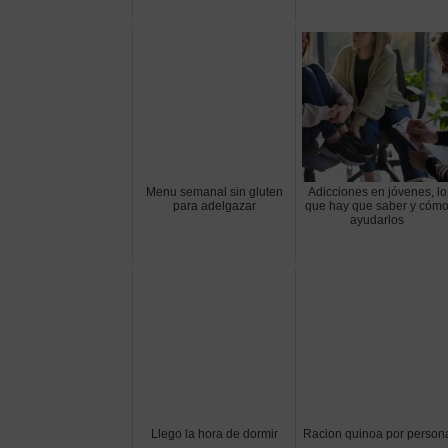
Menu semanal sin gluten
Adicciones en jóvenes, lo
para adelgazar
que hay que saber y cóm
ayudarlos
Llego la hora de dormir
Racion quinoa por person