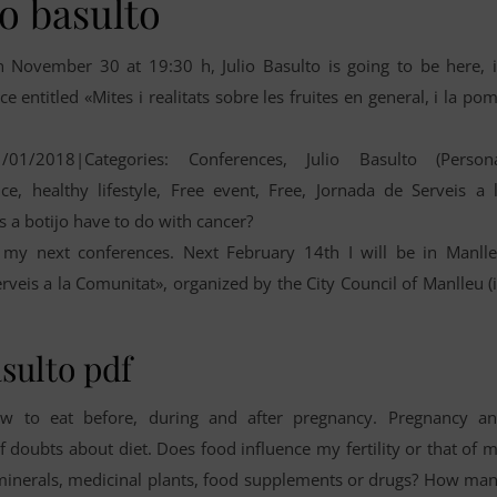
io basulto
n November 30 at 19:30 h, Julio Basulto is going to be here, 
 entitled «Mites i realitats sobre les fruites en general, i la po
1/01/2018|Categories: Conferences, Julio Basulto (Person
ce, healthy lifestyle, Free event, Free, Jornada de Serveis a 
s a botijo have to do with cancer?
my next conferences. Next February 14th I will be in Manll
erveis a la Comunitat», organized by the City Council of Manlleu (
asulto pdf
 to eat before, during and after pregnancy. Pregnancy a
f doubts about diet. Does food influence my fertility or that of 
s, minerals, medicinal plants, food supplements or drugs? How ma