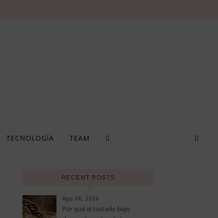
TECNOLOGÍA
TEAM
RECENT POSTS
Ago 06, 2026
Por qué el tostado bajo