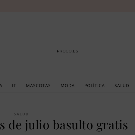
PROCO.ES
A
IT
MASCOTAS
MODA
POLÍTICA
SALUD
SALUD
 de julio basulto gratis