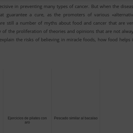
 decisive in preventing many types of cancer. But when the disea
at guarantee a cure, as the promoters of various «alternati
are still a number of myths about food and cancer that are ve
w of the proliferation of theories and opinions that are not alwa
explain the risks of believing in miracle foods, how food helps 
Ejercicios de pilates con
Pescado similar al bacalao
aro