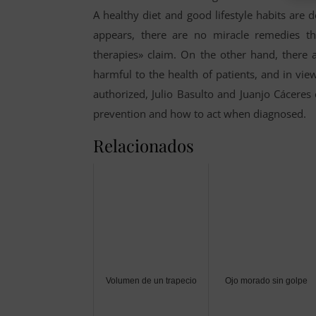
A healthy diet and good lifestyle habits are
appears, there are no miracle remedies th
therapies» claim. On the other hand, there 
harmful to the health of patients, and in vie
authorized, Julio Basulto and Juanjo Cáceres 
prevention and how to act when diagnosed.
Relacionados
Volumen de un trapecio
Ojo morado sin golpe