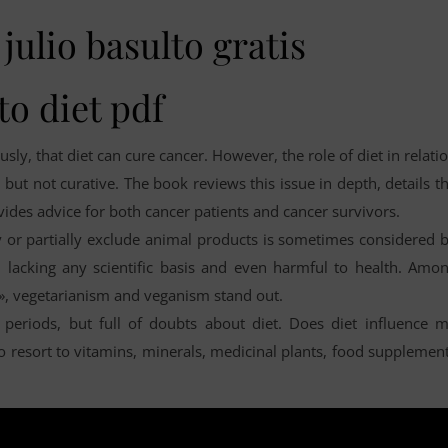
julio basulto gratis
to diet pdf
sly, that diet can cure cancer. However, the role of diet in relati
, but not curative. The book reviews this issue in depth, details t
vides advice for both cancer patients and cancer survivors.
ly or partially exclude animal products is sometimes considered 
, lacking any scientific basis and even harmful to health. Amo
s», vegetarianism and veganism stand out.
periods, but full of doubts about diet. Does diet influence 
e to resort to vitamins, minerals, medicinal plants, food supplemen