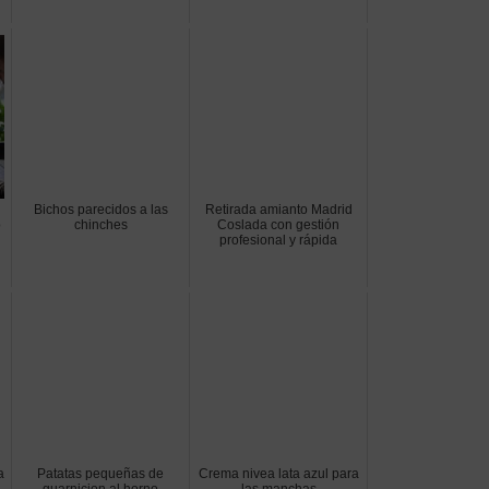
Bichos parecidos a las
Retirada amianto Madrid
o
chinches
Coslada con gestión
profesional y rápida
a
Patatas pequeñas de
Crema nivea lata azul para
guarnicion al horno
las manchas