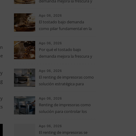
demanda mejora la frescura y
el aroma del café de
especialidad
Ago 06, 2026
El tostado bajo demanda
como pilar fundamental en la
calidad del café de especialidad
Ago 06, 2026
on
Por qué el tostado bajo
he
demanda mejora la frescura y
el aroma del café de
especialidad
Ago 06, 2026
by
El renting de impresoras como
ng
solución estratégica para
controlar los costes en las
pymes
my
Ago 06, 2026
Renting de impresoras como
ts
solución para controlar los
costes de impresión en las
pymes
Ago 06, 2026
El renting de impresoras se