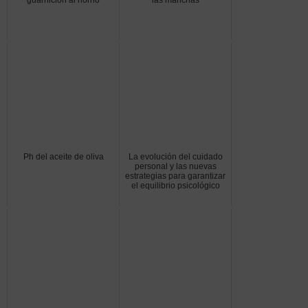
Ph del aceite de oliva
La evolución del cuidado
personal y las nuevas
estrategias para garantizar
el equilibrio psicológico