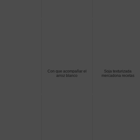
Con que acompañar el
Soja texturizada
arroz blanco
mercadona recetas