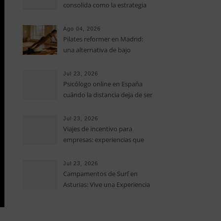
consolida como la estrategia
clave para optimizar los costes
operativos en las pequeñas y
Ago 04, 2026
medianas empresas
Pilates reformer en Madrid:
una alternativa de bajo
impacto para mejorar postura,
fuerza y movilidad
Jul 23, 2026
Psicólogo online en España
cuándo la distancia deja de ser
una barrera para empezar
terapia
Jul 23, 2026
Viajes de incentivo para
empresas: experiencias que
fortalecen equipos más allá de
la oficina
Jul 23, 2026
Campamentos de Surf en
Asturias: Vive una Experiencia
Inolvidable este Verano